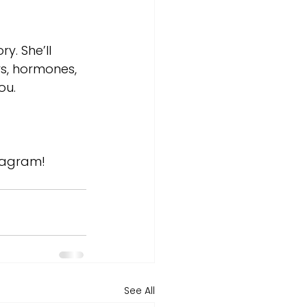
y. She’ll 
rs, hormones, 
ou.
tagram! 
See All