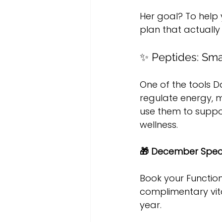
Her goal? To help
plan that actually
✨ Peptides: Sma
One of the tools D
regulate energy, m
use them to suppo
wellness.
🎁 December Speci
Book your Functio
complimentary vita
year.