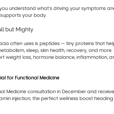
 you understand what’s driving your symptoms an
 supports your body.
ll but Mighty
acia often uses is peptides — tiny proteins that he
etabolism, sleep, skin health, recovery, and more. 
rt weight loss, hormone balance, inflammation, an
al for Functional Medicine
nal Medicine consultation in December and receive
min injection, the perfect wellness boost heading 