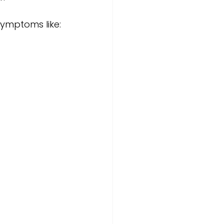
symptoms like: