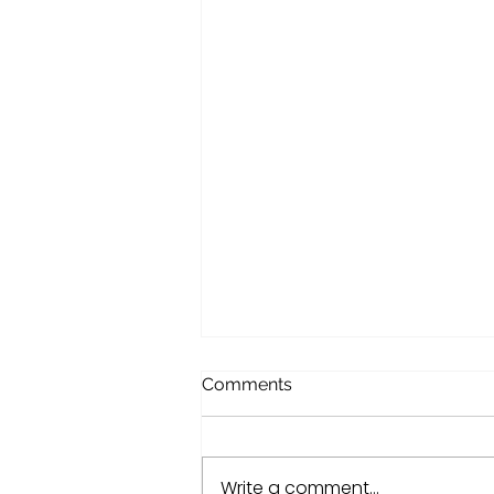
Comments
Write a comment...