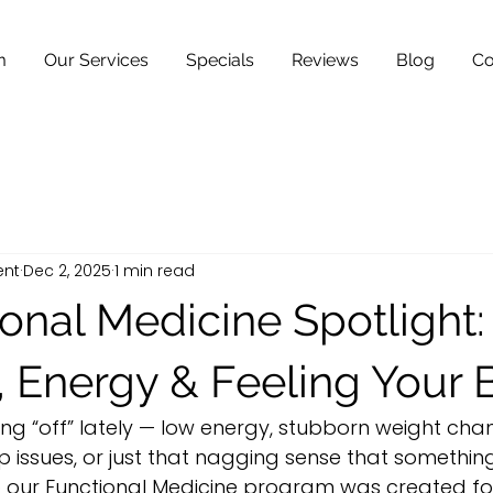
m
Our Services
Specials
Reviews
Blog
Co
ent
Dec 2, 2025
1 min read
onal Medicine Spotlight:
, Energy & Feeling Your 
ing “off” lately — low energy, stubborn weight chan
 issues, or just that nagging sense that something 
o our Functional Medicine program was created fo