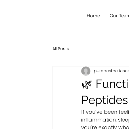
Home
Our Tea
All Posts
pureaestheticsc
🌿 Functi
Peptides
If you’ve been feel
inflammation, sleep
you’re exactly wh