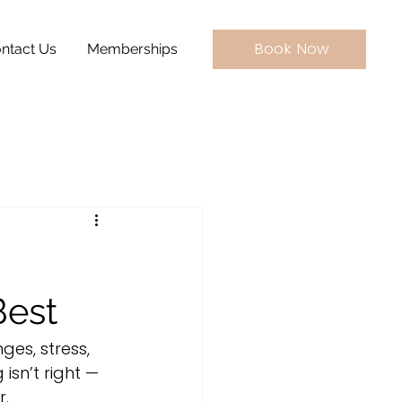
Book Now
ntact Us
Memberships
Best
ges, stress, 
isn’t right — 
r.