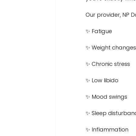
Our provider, NP D
✨ Fatigue
✨ Weight changes
✨ Chronic stress
✨ Low libido
✨ Mood swings
✨ Sleep disturban
✨ Inflammation