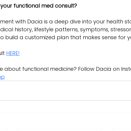
 your functional med consult?
tment with Dacia is a deep dive into your health stor
dical history, lifestyle patterns, symptoms, stresso
to build a customized plan that makes sense for y
lt 
HERE!
e about functional medicine? Follow Dacia on Ins
np