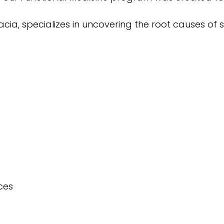
acia, specializes in uncovering the root causes of 
ces