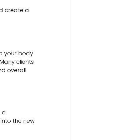
d create a 
lp your body 
Many clients 
d overall 
 a 
into the new 