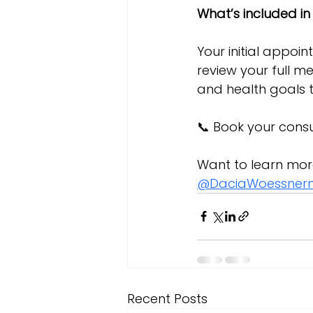
What’s included in
Your initial appoin
review your full me
and health goals 
📞 Book your consu
Want to learn mor
@DaciaWoessner
Recent Posts