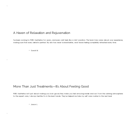
A Haven of Relaxation and Rejuvenation
I’ve been coming to PURE Aesthetics for years, and every visit feels like a mini-vacation. The team truly cares about your experience,
making sure that every detail is perfect. My skin has never looked better, and I leave feeling completely refreshed every time.
— Sarah M.
More Than Just Treatments—It’s About Feeling Good
PURE Aesthetics isn’t just about making you look good; they make you feel amazing inside and out. From the calming atmosphere
to the expert care, I always feel like I’m in the best hands. They’ve helped me take my self-care routine to the next level
— Jason L.