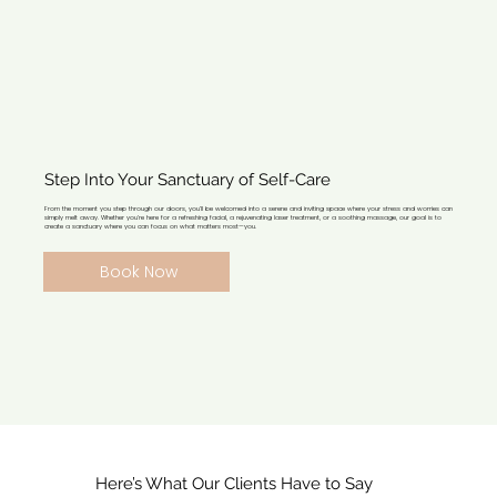
Step Into Your Sanctuary of Self-Care
From the moment you step through our doors, you’ll be welcomed into a serene and inviting space where your stress and worries can
simply melt away. Whether you’re here for a refreshing facial, a rejuvenating laser treatment, or a soothing massage, our goal is to
create a sanctuary where you can focus on what matters most—you.
Book Now
Here’s What Our Clients Have to Say