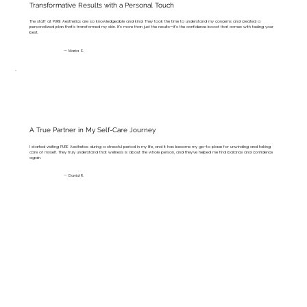
Transformative Results with a Personal Touch
The staff at PURE Aesthetics are so knowledgeable and kind. They took the time to understand my concerns and created a
personalized plan that’s transformed my skin. It’s more than just the results—it’s the confidence boost that comes with feeling your
best.
— Maria S.
A True Partner in My Self-Care Journey
I started visiting PURE Aesthetics during a stressful period in my life, and it has become my go-to place for unwinding and taking
care of myself. They truly understand that wellness is about the whole person, and they’ve helped me find balance and confidence
again.
— David R.