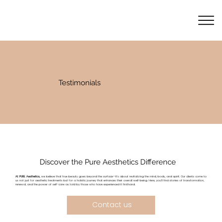
Testimonials
Discover the Pure Aesthetics Difference
At PURE Aesthetics,
we believe that true beauty goes beyond the surface—it's about revitalizing the mind, body, and spirit. Our clients come to
us not just for aesthetic treatments but for a holistic journey that enhances their overall well-being. Here, you’ll find stories of transformation,
renewal, and the power of self-care as told by those who have experienced it firsthand.
Contact us