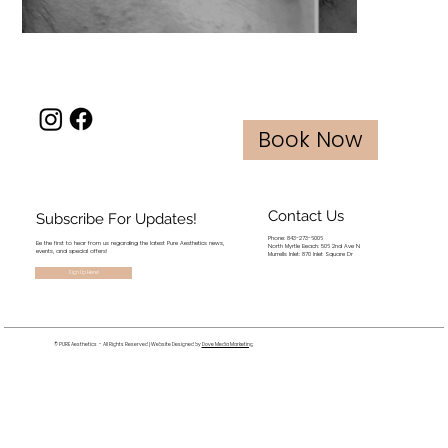
Book Now
Contact Us
Subscribe For Updates!
Phone: 843-273-6006
Be the first to hear from us regarding the latest Pure Aesthetics news,
North Myrtle Beach: 506 2nd Ave N
events, and special offers!
Murrells Inlet: 870 Inlet Square Dr
Sign Up Here!
© PURE Aesthetics - All Rights Reserved | Website Designed by
Dove Media Marketing