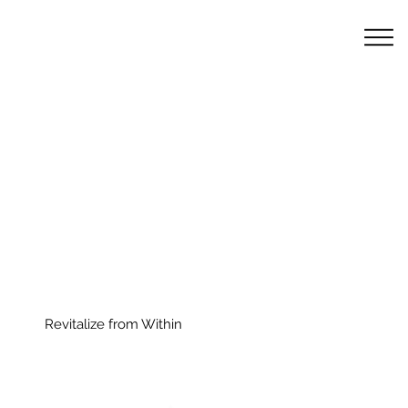
Revitalize from Within