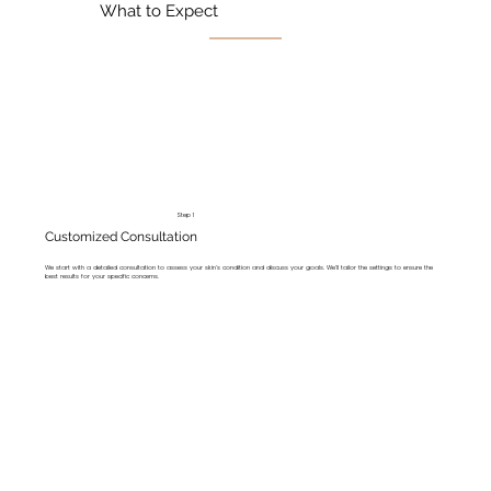
What to Expect
Step 1
Customized Consultation
We start with a detailed consultation to assess your skin’s condition and discuss your goals. We’ll tailor the settings to ensure the
best results for your specific concerns.