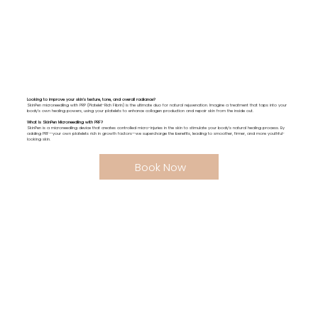
Looking to improve your skin’s texture, tone, and overall radiance?
SkinPen microneedling with PRP (Platelet-Rich Fibrin) is the ultimate duo for natural rejuvenation. Imagine a treatment that taps into your
body’s own healing powers, using your platelets to enhance collagen production and repair skin from the inside out.
What Is SkinPen Microneedling with PRF?
SkinPen is a microneedling device that creates controlled micro-injuries in the skin to stimulate your body’s natural healing process. By
adding PRF—your own platelets rich in growth factors—we supercharge the benefits, leading to smoother, firmer, and more youthful-
looking skin.
Book Now