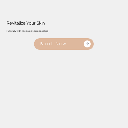
Revitalize Your Skin
Naturally with Precision Microneedling
Book Now