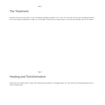
Step 2
The Treatment
Precisely removes the top layers of skin, stimulating collagen production as it works. You may feel warmth and a prickling sensation,
but we use topical anesthesia to keep you comfortable. Treatment time varies based on the area but typically lasts 30-60 minutes.
Step 3
Healing and Transformation
Initial results are visible within a week, with continued improvement as collagen builds. Your skin will look and feel rejuvenated, with a
natural, healthy glow.