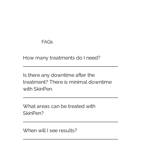
FAQs
How many treatments do I need?
Is there any downtime after the
treatment? There is minimal downtime
with SkinPen.
What areas can be treated with
SkinPen?
When will I see results?