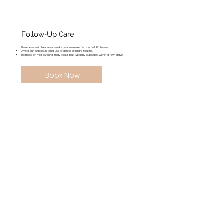
Follow-Up Care
Keep your skin hydrated and avoid makeup for the first 24 hours.
Avoid sun exposure and use a gentle skincare routine.
Redness or mild swelling may occur but typically subsides within a few days.
Book Now