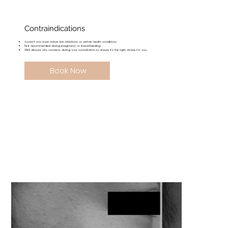
Contraindications
Avoid if you have active skin infections or certain health conditions.
Not recommended during pregnancy or breastfeeding.
We’ll discuss any concerns during your consultation to ensure it’s the right choice for you.
Book Now