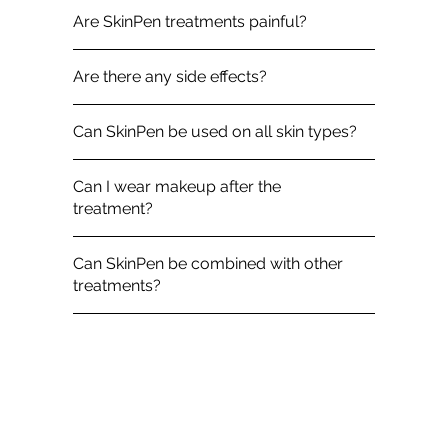
Are SkinPen treatments painful?
Are there any side effects?
Can SkinPen be used on all skin types?
Can I wear makeup after the
treatment?
Can SkinPen be combined with other
treatments?