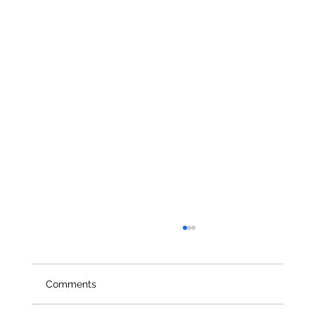
Comments