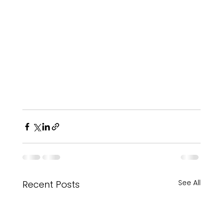
See All
Recent Posts