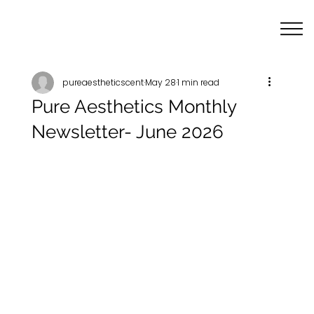
pureaestheticscent
May 28
1 min read
Pure Aesthetics Monthly
Newsletter- June 2026