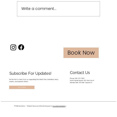
Write a comment...
Pure Aesthetics Monthly Newsletter-
July 2026
Book Now
Contact Us
Subscribe For Updates!
Phone: 843-273-6006
Be the first to hear from us regarding the latest Pure Aesthetics news,
North Myrtle Beach: 506 2nd Ave N
events, and special offers!
Murrells Inlet: 870 Inlet Square Dr
Sign Up Here!
© PURE Aesthetics - All Rights Reserved | Website Designed by
Dove Media Marketing