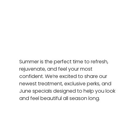
Summer is the perfect time to refresh, 
rejuvenate, and feel your most 
confident. We’re excited to share our 
newest treatment, exclusive perks, and 
June specials designed to help you look 
and feel beautiful all season long.