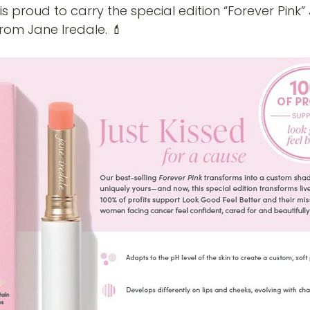
is proud to carry the special edition “Forever Pink” 
rom Jane Iredale. 💄 