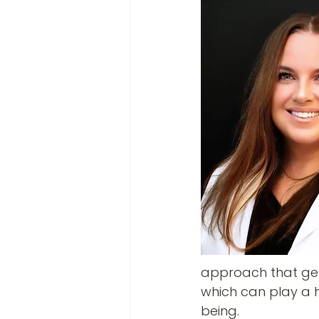
approach that gets
which can play a h
being.