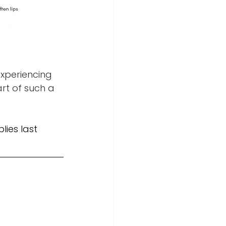
xperiencing 
rt of such a 
lies last