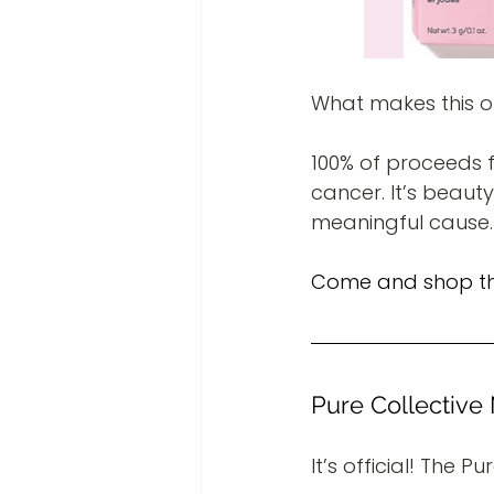
What makes this o
100% of proceeds f
cancer. It’s beaut
meaningful cause.
Come and shop this
Pure Collectiv
It’s official! The P