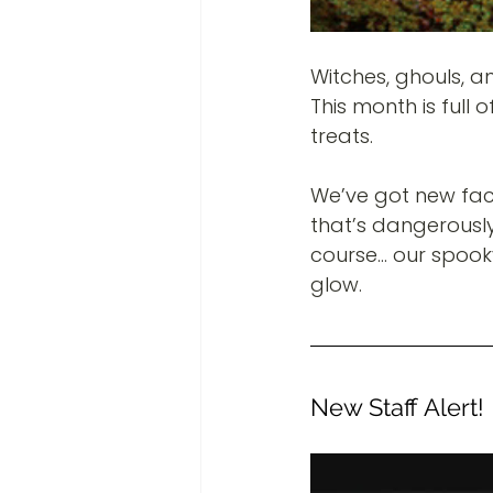
Witches, ghouls, a
This month is full 
treats.
We’ve got new fac
that’s dangerously 
course… our spooky 
glow.
New Staff Alert!