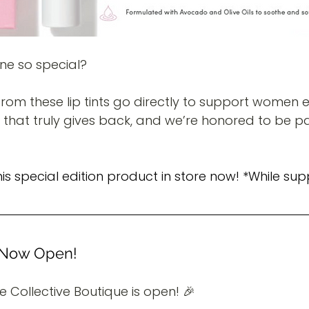
ne so special?
rom these lip tints go directly to support women e
y that truly gives back, and we’re honored to be pa
 special edition product in store now! *While supp
e Now Open!
ure Collective Boutique is open! 🎉