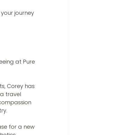
your journey 
eeing at Pure 
 
ts, Corey has 
a travel 
d compassion 
ry.
case for a new 
hetics.