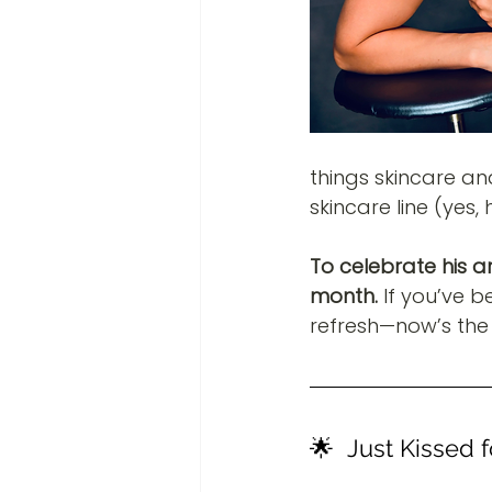
things skincare an
skincare line (yes,
To celebrate his arr
month.
 If you’ve b
refresh—now’s the 
🌟  Just Kissed 