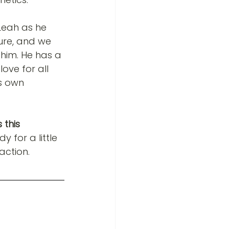
Leah as he 
ure, and we 
him. He has a 
love for all 
s own 
 this 
 for a little 
action.