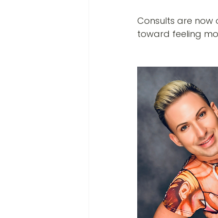
Consults are now 
toward feeling mo