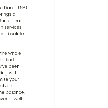
e Dacia (NP) 
rings a 
functional 
 services, 
ur absolute 
 the whole 
o find 
u’ve been 
ling with 
mize your 
alized 
ne balance, 
verall well-