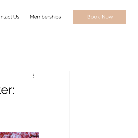
Book Now
ntact Us
Memberships
er: