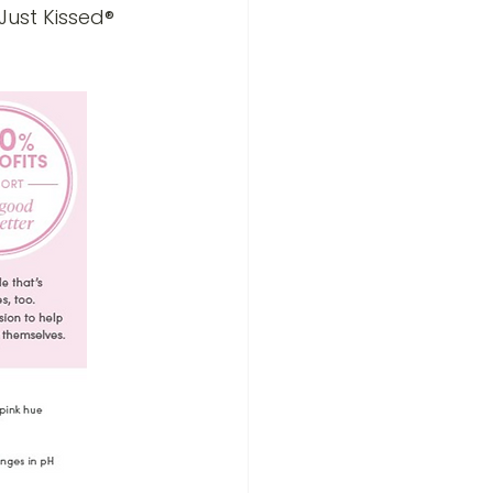
Just Kissed® 