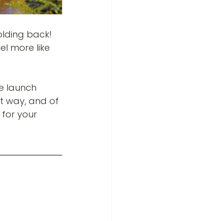
olding back! 
el more like 
e launch 
st way, and of 
 for your 