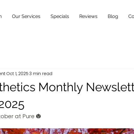
m
Our Services
Specials
Reviews
Blog
Co
ent
Oct 1, 2025
3 min read
thetics Monthly Newslett
2025
ober at Pure 🎃