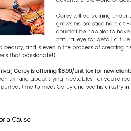
Corey will be training under 
grows his practice here at P
couldn’t be happier to have 
natural eye for detail, a true 
d beauty, and is even in the process of creating hi
 he’s that passionate!).
ival, Corey is offering $8.99/unit tox for new clients
een thinking about trying injectables—or you’re ready
perfect time to meet Corey and see his artistry in 
for a Cause