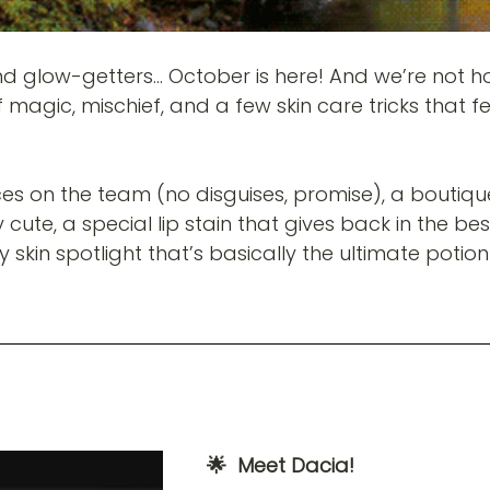
nd glow-getters… October is here! And we’re not h
of magic, mischief, and a few skin care tricks that fe
es on the team (no disguises, promise), a boutiqu
cute, a special lip stain that gives back in the be
skin spotlight that’s basically the ultimate potion
🌟  Meet Dacia! 