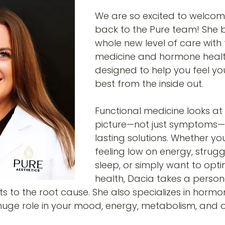
We are so excited to welcom
back to the Pure team! She b
whole new level of care with 
medicine and hormone health
designed to help you feel yo
best from the inside out.
Functional medicine looks at
picture—not just symptoms—t
lasting solutions. Whether yo
feeling low on energy, strugg
sleep, or simply want to opti
health, Dacia takes a person
 to the root cause. She also specializes in hormo
uge role in your mood, energy, metabolism, and o