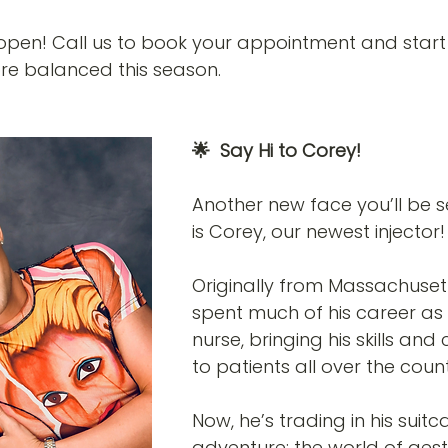
open! Call us to book your appointment and start 
re balanced this season.
🌟  Say Hi to Corey! 
Another new face you’ll be s
is Corey, our newest injector!
Originally from Massachuset
spent much of his career as 
nurse, bringing his skills an
to patients all over the count
Now, he’s trading in his suit
adventure: the world of aest