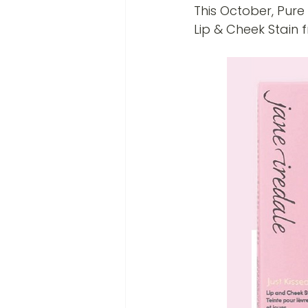
This October, Pure 
Lip & Cheek Stain f