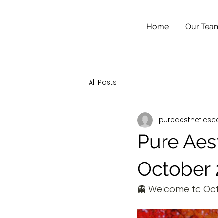
Home
Our Tea
All Posts
pureaestheticsc
Pure Aes
October 
👻 Welcome to Oct