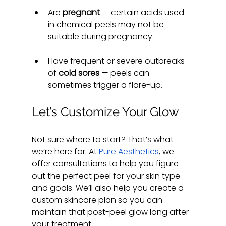
Are 
pregnant
 — certain acids used 
in chemical peels may not be 
suitable during pregnancy.
Have frequent or severe outbreaks 
of 
cold sores
 — peels can 
sometimes trigger a flare-up.
Let’s Customize Your Glow
Not sure where to start? That’s what 
we’re here for. At 
Pure Aesthetics
, we 
offer consultations to help you figure 
out the perfect peel for your skin type 
and goals. We’ll also help you create a 
custom skincare plan so you can 
maintain that post-peel glow long after 
your treatment.