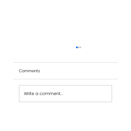
Comments
Write a comment...
Pure Aesthetics Monthly Newsletter-
July 2026