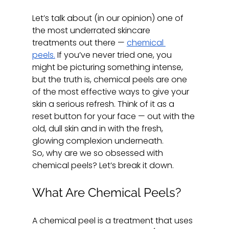
Let’s talk about (in our opinion) one of 
the most underrated skincare 
treatments out there — 
chemical 
peels.
 If you’ve never tried one, you 
might be picturing something intense, 
but the truth is, chemical peels are one 
of the most effective ways to give your 
skin a serious refresh. Think of it as a 
reset button for your face — out with the 
old, dull skin and in with the fresh, 
glowing complexion underneath.
So, why are we so obsessed with 
chemical peels? Let’s break it down.
What Are Chemical Peels?
A chemical peel is a treatment that uses 