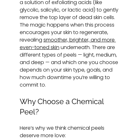
a solution of exfoliating acids (like 
glycolic, salicylic, or lactic acid) to gently 
remove the top layer of dead skin cells. 
The magic happens when this process 
encourages your skin to regenerate, 
revealing 
smoother, brighter, and more 
even-toned skin
 underneath. There are 
different types of peels — light, medium, 
and deep — and which one you choose 
depends on your skin type, goals, and 
how much downtime you’re willing to 
commit to.
Why Choose a Chemical 
Peel?
Here’s why we think chemical peels 
deserve more love: