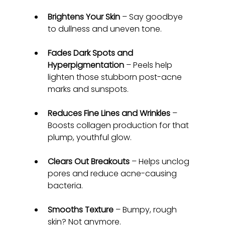
Brightens Your Skin
 – Say goodbye 
to dullness and uneven tone.
Fades Dark Spots and 
Hyperpigmentation
 – Peels help 
lighten those stubborn post-acne 
marks and sunspots.
Reduces Fine Lines and Wrinkles
 – 
Boosts collagen production for that 
plump, youthful glow.
Clears Out Breakouts
 – Helps unclog 
pores and reduce acne-causing 
bacteria.
Smooths Texture
 – Bumpy, rough 
skin? Not anymore.