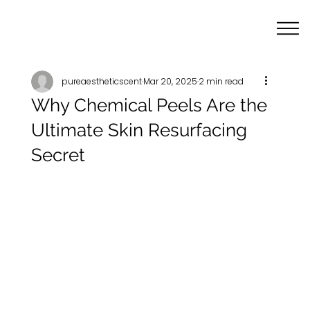
pureaestheticscent
Mar 20, 2025
2 min read
Why Chemical Peels Are the
Ultimate Skin Resurfacing
Secret