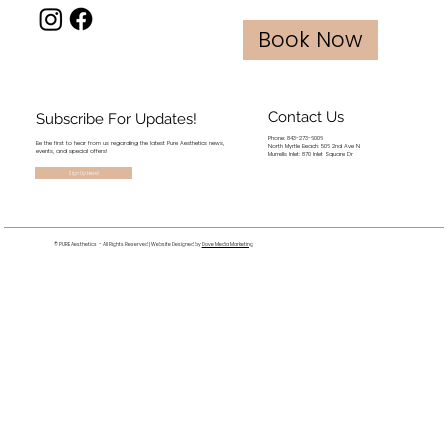
Book Now
Contact Us
Subscribe For Updates!
Phone: 843-273-6006
Be the first to hear from us regarding the latest Pure Aesthetics news,
North Myrtle Beach: 506 2nd Ave N
events, and special offers!
Murrells Inlet: 870 Inlet Square Dr
Sign Up Here!
© PURE Aesthetics - All Rights Reserved | Website Designed by
Dove Media Marketing