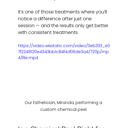
It’s one of those treatments where you’ll 
notice a difference after just one 
session — and the results only get better 
with consistent treatments.
https://video.wixstatic.com/video/3eb333_e0
7f2248120e4343bb1c84f4d06de3a4/720p/mp
4/file.mp4
Our Esthetician, Miranda, performing a 
custom chemical peel.