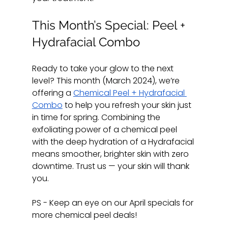
This Month’s Special: Peel + 
Hydrafacial Combo
Ready to take your glow to the next 
level? This month (March 2024), we’re 
offering a 
Chemical Peel + Hydrafacial 
Combo
 to help you refresh your skin just 
in time for spring. Combining the 
exfoliating power of a chemical peel 
with the deep hydration of a Hydrafacial 
means smoother, brighter skin with zero 
downtime. Trust us — your skin will thank 
you.
PS - Keep an eye on our April specials for 
more chemical peel deals! 