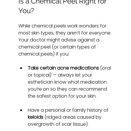
Is a Chemical Peel Right for 
You?
While chemical peels work wonders for 
most skin types, they aren’t for everyone. 
Your doctor might advise against a 
chemical peel (or certain types of 
chemical peels) if you:
Take certain acne medications
 (oral 
or topical) — always let your 
esthetician know what medication 
you’re on so they can recommend 
the safest option for your skin.
Have a personal or family history of 
keloids
 (ridged areas caused by 
overgrowth of scar tissue).